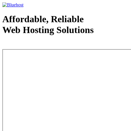
Affordable, Reliable
Web Hosting Solutions
Web Hosting - courtesy of www.bluehost.com